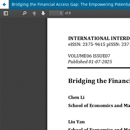
Bridging the Financial Access Gap: The Empowering Potential