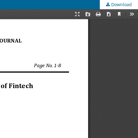
Download