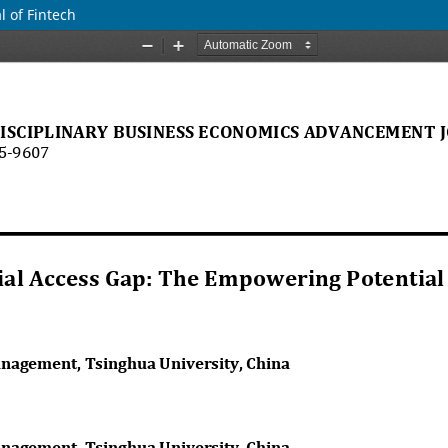
 of Fintech