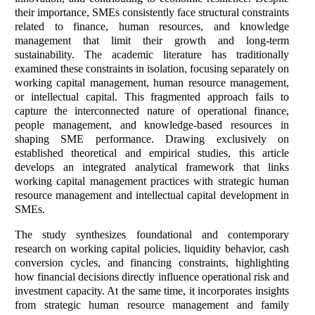
their importance, SMEs consistently face structural constraints
related to finance, human resources, and knowledge
management that limit their growth and long-term
sustainability. The academic literature has traditionally
examined these constraints in isolation, focusing separately on
working capital management, human resource management,
or intellectual capital. This fragmented approach fails to
capture the interconnected nature of operational finance,
people management, and knowledge-based resources in
shaping SME performance. Drawing exclusively on
established theoretical and empirical studies, this article
develops an integrated analytical framework that links
working capital management practices with strategic human
resource management and intellectual capital development in
SMEs.
The study synthesizes foundational and contemporary
research on working capital policies, liquidity behavior, cash
conversion cycles, and financing constraints, highlighting
how financial decisions directly influence operational risk and
investment capacity. At the same time, it incorporates insights
from strategic human resource management and family