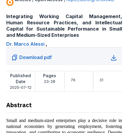
Integrating Working Capital Management,
Human Resource Practices, and Intellectual
Capital for Sustainable Performance in Small
and Medium-Sized Enterprises
Dr. Marco Alessi
,
Download pdf
Published
Pages
76
31
Date
23-28
2025-07-12
Abstract
Small and medium-sized enterprises play a decisive role in
national economies by generating employment, fostering
innovation, and contributing to economic resilience. Despite