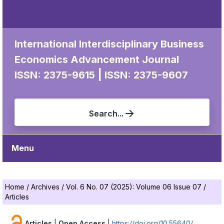
International Interdisciplinary Business
Economics Advancement Journal
|
ISSN: 2375-9615
ISSN: 2375-9607
Search...
Menu
Home
/
Archives
/
Vol. 6 No. 07 (2025): Volume 06 Issue 07
/
Articles
Articles
|
Open Access
|
https://doi.org/10.55640/