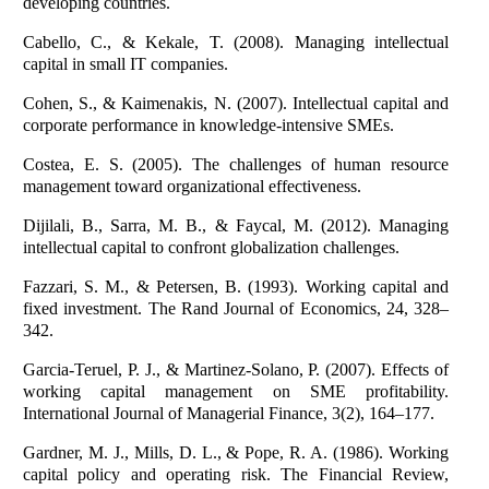
developing countries.
Cabello, C., & Kekale, T. (2008). Managing intellectual
capital in small IT companies.
Cohen, S., & Kaimenakis, N. (2007). Intellectual capital and
corporate performance in knowledge-intensive SMEs.
Costea, E. S. (2005). The challenges of human resource
management toward organizational effectiveness.
Dijilali, B., Sarra, M. B., & Faycal, M. (2012). Managing
intellectual capital to confront globalization challenges.
Fazzari, S. M., & Petersen, B. (1993). Working capital and
fixed investment. The Rand Journal of Economics, 24, 328–
342.
Garcia-Teruel, P. J., & Martinez-Solano, P. (2007). Effects of
working capital management on SME profitability.
International Journal of Managerial Finance, 3(2), 164–177.
Gardner, M. J., Mills, D. L., & Pope, R. A. (1986). Working
capital policy and operating risk. The Financial Review,