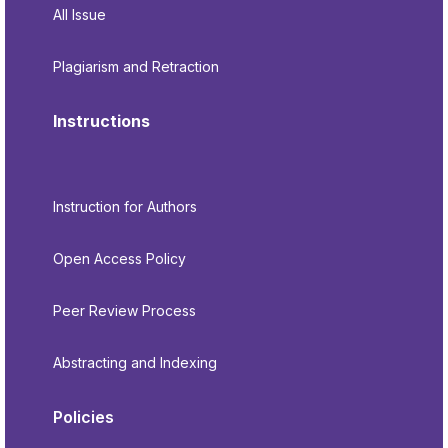
All Issue
Plagiarism and Retraction
Instructions
Instruction for Authors
Open Access Policy
Peer Review Process
Abstracting and Indexing
Policies