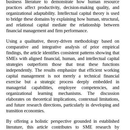
business literature to demonstrate how human resource
practices affect productivity, decision-making quality, and
organizational adaptability. Intellectual capital theory is used
to bridge these domains by explaining how human, structural,
and relational capital mediate the relationship between
financial management and firm performance.
Using a qualitative, theory-driven methodology based on
comparative and integrative analysis of prior empirical
findings, the article identifies consistent patterns showing that
SMEs with aligned financial, human, and intellectual capital
strategies outperform those that treat these functions
independently. The results emphasize that efficient working
capital management is not merely a technical financial
exercise but a strategic process deeply embedded in
managerial capabilities, employee competencies, and
organizational learning mechanisms. The discussion
elaborates on theoretical implications, contextual limitations,
and future research directions, particularly in developing and
transition economies.
By offering a holistic perspective grounded in established
literature, this article contributes to SME research by