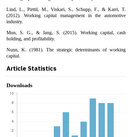
Lind, L., Pirttil, M., Viskari, S., Schupp, F., & Karri, T.
(2012). Working capital management in the automotive
industry.
Mun, S. G., & Jang, S. (2015). Working capital, cash
holding, and profitability.
Nunn, K. (1981). The strategic determinants of working
capital.
Article Statistics
Downloads