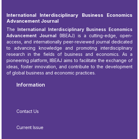
International Interdisciplinary Business Economics
Advancement Journal
The
International Interdisciplinary Business Economics
Advancement Journal
(IIBEAJ) is a cutting-edge, open-
access, and internationally peer-reviewed journal dedicated
to advancing knowledge and promoting interdisciplinary
research in the fields of business and economics. As a
pioneering platform, IIBEAJ aims to facilitate the exchange of
ideas, foster innovation, and contribute to the development
of global business and economic practices.
Information
Contact Us
Current Issue