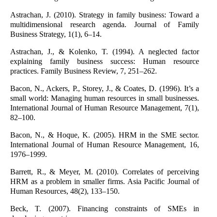
Astrachan, J. (2010). Strategy in family business: Toward a
multidimensional research agenda. Journal of Family
Business Strategy, 1(1), 6–14.
Astrachan, J., & Kolenko, T. (1994). A neglected factor
explaining family business success: Human resource
practices. Family Business Review, 7, 251–262.
Bacon, N., Ackers, P., Storey, J., & Coates, D. (1996). It’s a
small world: Managing human resources in small businesses.
International Journal of Human Resource Management, 7(1),
82–100.
Bacon, N., & Hoque, K. (2005). HRM in the SME sector.
International Journal of Human Resource Management, 16,
1976–1999.
Barrett, R., & Meyer, M. (2010). Correlates of perceiving
HRM as a problem in smaller firms. Asia Pacific Journal of
Human Resources, 48(2), 133–150.
Beck, T. (2007). Financing constraints of SMEs in