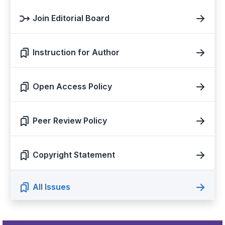
Join Editorial Board
Instruction for Author
Open Access Policy
Peer Review Policy
Copyright Statement
All Issues