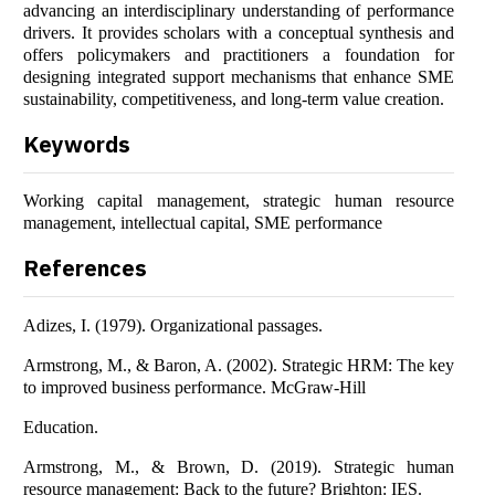
advancing an interdisciplinary understanding of performance
drivers. It provides scholars with a conceptual synthesis and
offers policymakers and practitioners a foundation for
designing integrated support mechanisms that enhance SME
sustainability, competitiveness, and long-term value creation.
Keywords
Working capital management, strategic human resource
management, intellectual capital, SME performance
References
Adizes, I. (1979). Organizational passages.
Armstrong, M., & Baron, A. (2002). Strategic HRM: The key
to improved business performance. McGraw-Hill
Education.
Armstrong, M., & Brown, D. (2019). Strategic human
resource management: Back to the future? Brighton: IES.