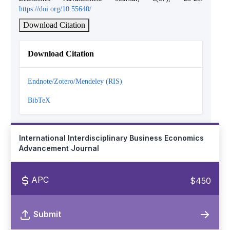
https://doi.org/10.55640/
Download Citation
Download Citation
Endnote/Zotero/Mendeley (RIS)
BibTeX
International Interdisciplinary Business Economics
Advancement Journal
APC
$450
Submit