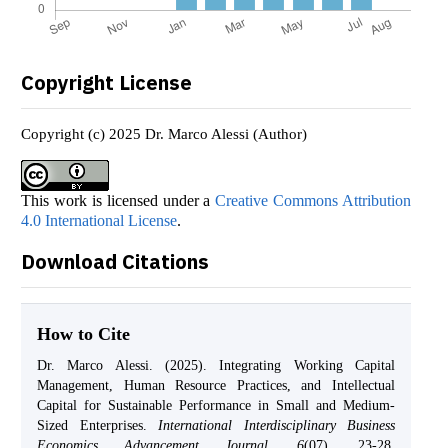
Copyright License
Copyright (c) 2025 Dr. Marco Alessi (Author)
This work is licensed under a
Creative Commons Attribution
4.0 International License
.
Download Citations
How to Cite
Dr. Marco Alessi. (2025). Integrating Working Capital
Management, Human Resource Practices, and Intellectual
Capital for Sustainable Performance in Small and Medium-
Sized Enterprises.
International Interdisciplinary Business
Economics Advancement Journal
,
6
(07), 23-28.