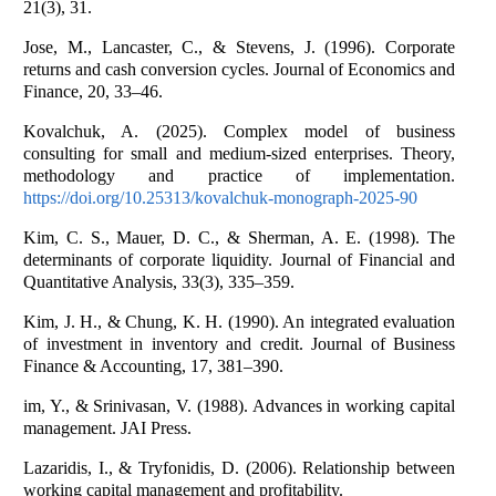
21(3), 31.
Jose, M., Lancaster, C., & Stevens, J. (1996). Corporate
returns and cash conversion cycles. Journal of Economics and
Finance, 20, 33–46.
Kovalchuk, A. (2025). Complex model of business
consulting for small and medium-sized enterprises. Theory,
methodology and practice of implementation.
https://doi.org/10.25313/kovalchuk-monograph-2025-90
Kim, C. S., Mauer, D. C., & Sherman, A. E. (1998). The
determinants of corporate liquidity. Journal of Financial and
Quantitative Analysis, 33(3), 335–359.
Kim, J. H., & Chung, K. H. (1990). An integrated evaluation
of investment in inventory and credit. Journal of Business
Finance & Accounting, 17, 381–390.
im, Y., & Srinivasan, V. (1988). Advances in working capital
management. JAI Press.
Lazaridis, I., & Tryfonidis, D. (2006). Relationship between
working capital management and profitability.