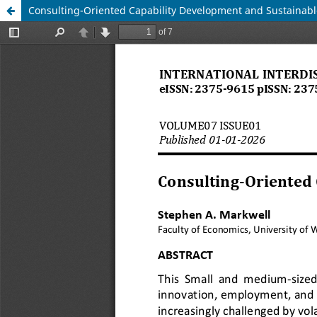
Consulting-Oriented Capability Development and Sustainab