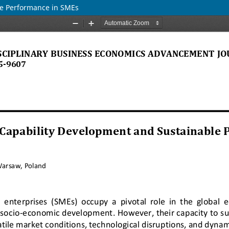
le Performance in SMEs