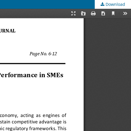
Download