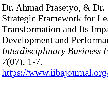
Dr. Ahmad Prasetyo, & Dr. 
Strategic Framework for Le
Transformation and Its Impa
Development and Performa
Interdisciplinary Business
7
(07), 1-7.
https://www.iibajournal.org