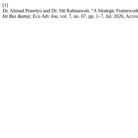
[1]
Dr. Ahmad Prasetyo and Dr. Siti Rahmawati, “A Strategic Framework
Int Bus &amp; Eco Adv Jou
, vol. 7, no. 07, pp. 1–7, Jul. 2026, Acc