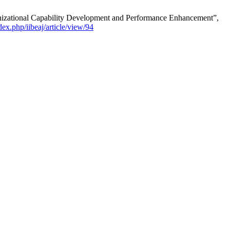
anizational Capability Development and Performance Enhancement”,
dex.php/iibeaj/article/view/94