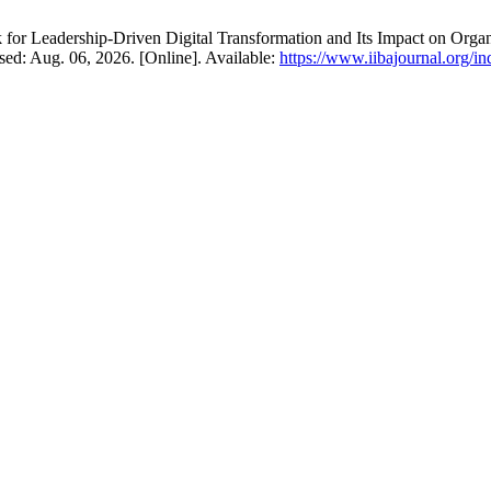
 for Leadership-Driven Digital Transformation and Its Impact on Org
essed: Aug. 06, 2026. [Online]. Available:
https://www.iibajournal.org/in