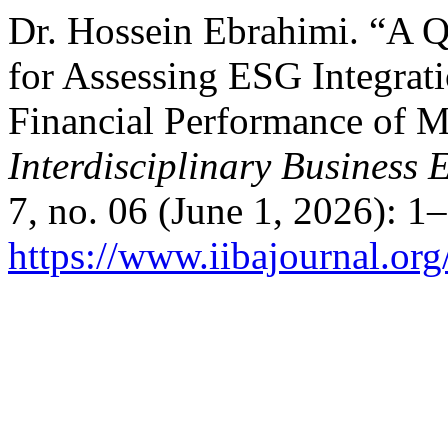
Dr. Hossein Ebrahimi. “A Q
for Assessing ESG Integrati
Financial Performance of M
Interdisciplinary Business
7, no. 06 (June 1, 2026): 1
https://www.iibajournal.org