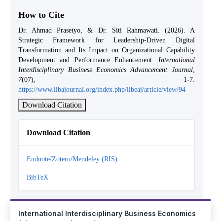
How to Cite
Dr. Ahmad Prasetyo, & Dr. Siti Rahmawati. (2026). A
Strategic Framework for Leadership-Driven Digital
Transformation and Its Impact on Organizational Capability
Development and Performance Enhancement.
International
Interdisciplinary Business Economics Advancement Journal
,
7
(07), 1-7.
https://www.iibajournal.org/index.php/iibeaj/article/view/94
Download Citation
Download Citation
Endnote/Zotero/Mendeley (RIS)
BibTeX
International Interdisciplinary Business Economics