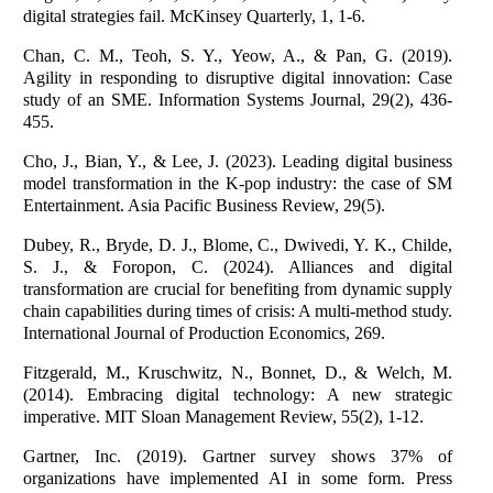
digital strategies fail. McKinsey Quarterly, 1, 1-6.
Chan, C. M., Teoh, S. Y., Yeow, A., & Pan, G. (2019).
Agility in responding to disruptive digital innovation: Case
study of an SME. Information Systems Journal, 29(2), 436-
455.
Cho, J., Bian, Y., & Lee, J. (2023). Leading digital business
model transformation in the K-pop industry: the case of SM
Entertainment. Asia Pacific Business Review, 29(5).
Dubey, R., Bryde, D. J., Blome, C., Dwivedi, Y. K., Childe,
S. J., & Foropon, C. (2024). Alliances and digital
transformation are crucial for benefiting from dynamic supply
chain capabilities during times of crisis: A multi-method study.
International Journal of Production Economics, 269.
Fitzgerald, M., Kruschwitz, N., Bonnet, D., & Welch, M.
(2014). Embracing digital technology: A new strategic
imperative. MIT Sloan Management Review, 55(2), 1-12.
Gartner, Inc. (2019). Gartner survey shows 37% of
organizations have implemented AI in some form. Press