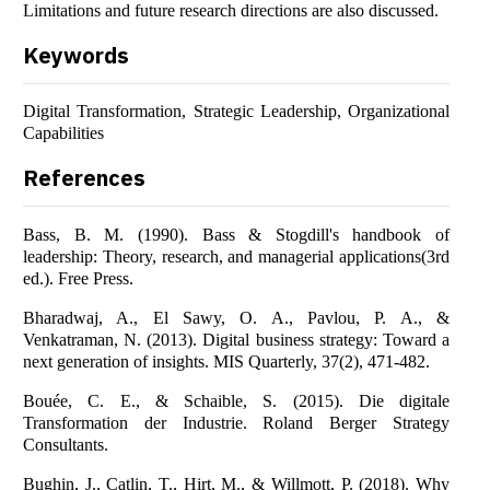
Limitations and future research directions are also discussed.
Keywords
Digital Transformation, Strategic Leadership, Organizational
Capabilities
References
Bass, B. M. (1990). Bass & Stogdill's handbook of
leadership: Theory, research, and managerial applications(3rd
ed.). Free Press.
Bharadwaj, A., El Sawy, O. A., Pavlou, P. A., &
Venkatraman, N. (2013). Digital business strategy: Toward a
next generation of insights. MIS Quarterly, 37(2), 471-482.
Bouée, C. E., & Schaible, S. (2015). Die digitale
Transformation der Industrie. Roland Berger Strategy
Consultants.
Bughin, J., Catlin, T., Hirt, M., & Willmott, P. (2018). Why