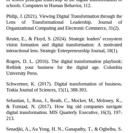
schools. Computers in Human Behavior, 112.
Philip, J. (2021). Viewing Digital Transformation through the
Lens of Transformational Leadership. Journal of
Organizational Computing and Electronic Commerce, 31(2).
Reuter, E., & Floyd, S. (2024). Strategic leaders’ ecosystem
vision formation and digital transformation: A motivated
interactional lens. Strategic Entrepreneurship Journal, 18(1).
Rogers, D. L. (2016). The digital transformation playbook:
Rethink your business for the digital age. Columbia
University Press.
Schwertner, K. (2017). Digital transformation of business.
Trakia Journal of Sciences, 15(1), 388-393.
Sebastian, I., Ross, J., Beath, C., Mocker, M., Moloney, K.,
& Fonstad, N. (2017). How big old companies navigate
digital transformation. MIS Quarterly Executive, 16(3), 197-
213.
Senadjki, A., Au Yong, H. N., Ganapathy, T., & Ogbeibu, S.