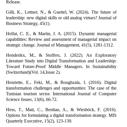
Release.
Gilli, K., Lettner, N., & Guettel, W. (2024). The future of
leadership: new digital skills or old analog virtues? Journal of
Business Strategy, 45(1).
Helfat, C. E., & Martin, J. A. (2015). Dynamic managerial
capabilities: Review and assessment of managerial impact on
strategic change. Journal of Management, 41(5), 1281-1312.
Henderikx, M., & Stoffers, J. (2022). An Exploratory
Literature Study into Digital Transformation and Leadership:
Toward Future-Proof Middle Managers. In Sustainability
(Switzerland)(Vol. 14,Issue 2).
Henriette, E., Feki, M., & Boughzala, I. (2016). Digital
transformation challenges and opportunities: The case of the
Tunisian tourism sector. International Journal of Computer
Science Issues, 13(6), 66-72.
Hess, T., Matt, C., Benlian, A., & Wiesböck, F. (2016).
Options for formulating a digital transformation strategy. MIS
Quarterly Executive, 15(2), 123-139.