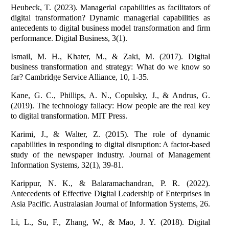
Heubeck, T. (2023). Managerial capabilities as facilitators of
digital transformation? Dynamic managerial capabilities as
antecedents to digital business model transformation and firm
performance. Digital Business, 3(1).
Ismail, M. H., Khater, M., & Zaki, M. (2017). Digital
business transformation and strategy: What do we know so
far? Cambridge Service Alliance, 10, 1-35.
Kane, G. C., Phillips, A. N., Copulsky, J., & Andrus, G.
(2019). The technology fallacy: How people are the real key
to digital transformation. MIT Press.
Karimi, J., & Walter, Z. (2015). The role of dynamic
capabilities in responding to digital disruption: A factor-based
study of the newspaper industry. Journal of Management
Information Systems, 32(1), 39-81.
Karippur, N. K., & Balaramachandran, P. R. (2022).
Antecedents of Effective Digital Leadership of Enterprises in
Asia Pacific. Australasian Journal of Information Systems, 26.
Li, L., Su, F., Zhang, W., & Mao, J. Y. (2018). Digital