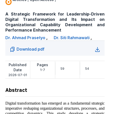
A Strategic Framework for Leadership-Driven
Digital Transformation and Its Impact on
Organizational Capability Development and
Performance Enhancement
Dr. Ahmad Prasetyo
,
Dr. Siti Rahmawati
,
Download pdf
Published
Pages
59
54
Date
1-7
2026-07-01
Abstract
Digital transformation has emerged as a fundamental strategic
imperative reshaping organizational structures, processes, and
competitive dynamics. This study develops a strategic