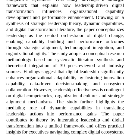
framework that explains how leadership-driven digital
transformation influences organizational capability
development and performance enhancement. Drawing on a
synthesis of strategic leadership theory, dynamic capabilities,
and digital transformation literature, the paper conceptualizes
leadership as the central orchestrator of digital change,
enabling capability building and performance outcomes
through strategic alignment, technological integration, and
organizational agility. The study adopts a conceptual research
methodology based on systematic literature synthesis and
theoretical integration of 39 peer-reviewed and industry
sources. Findings suggest that digital leadership significantly
enhances organizational adaptability by fostering innovation
capability, data-driven decision-making, and ecosystem
collaboration. However, leadership effectiveness is contingent
on digital competencies, organizational culture, and strategic
alignment mechanisms. The study further highlights the
mediating role of dynamic capabilities in translating
leadership actions into performance gains. The paper
contributes to theory by integrating leadership and digital
transformation into a unified framework and offers practical
insights for executives navigating complex digital ecosystems.