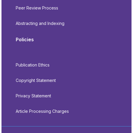
Peer Review Process
Abstracting and Indexing
Policies
Publication Ethics
Copyright Statement
Privacy Statement
Article Processing Charges