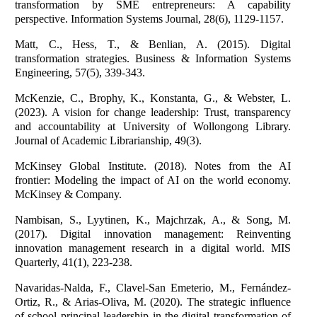
transformation by SME entrepreneurs: A capability
perspective. Information Systems Journal, 28(6), 1129-1157.
Matt, C., Hess, T., & Benlian, A. (2015). Digital
transformation strategies. Business & Information Systems
Engineering, 57(5), 339-343.
McKenzie, C., Brophy, K., Konstanta, G., & Webster, L.
(2023). A vision for change leadership: Trust, transparency
and accountability at University of Wollongong Library.
Journal of Academic Librarianship, 49(3).
McKinsey Global Institute. (2018). Notes from the AI
frontier: Modeling the impact of AI on the world economy.
McKinsey & Company.
Nambisan, S., Lyytinen, K., Majchrzak, A., & Song, M.
(2017). Digital innovation management: Reinventing
innovation management research in a digital world. MIS
Quarterly, 41(1), 223-238.
Navaridas-Nalda, F., Clavel-San Emeterio, M., Fernández-
Ortiz, R., & Arias-Oliva, M. (2020). The strategic influence
of school principal leadership in the digital transformation of