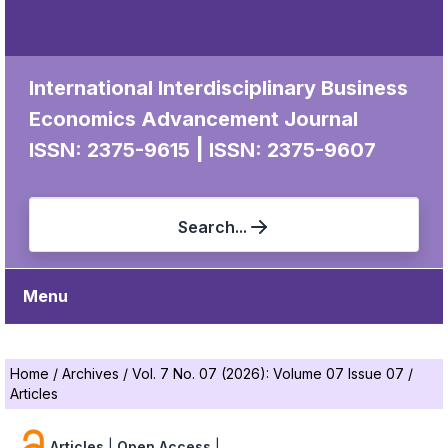
International Interdisciplinary Business
Economics Advancement Journal
|
ISSN: 2375-9615
ISSN: 2375-9607
Search...
Menu
Home
/
Archives
/
Vol. 7 No. 07 (2026): Volume 07 Issue 07
/
Articles
Articles
|
Open Access
|