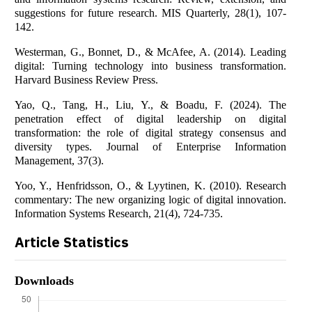
suggestions for future research. MIS Quarterly, 28(1), 107-
142.
Westerman, G., Bonnet, D., & McAfee, A. (2014). Leading
digital: Turning technology into business transformation.
Harvard Business Review Press.
Yao, Q., Tang, H., Liu, Y., & Boadu, F. (2024). The
penetration effect of digital leadership on digital
transformation: the role of digital strategy consensus and
diversity types. Journal of Enterprise Information
Management, 37(3).
Yoo, Y., Henfridsson, O., & Lyytinen, K. (2010). Research
commentary: The new organizing logic of digital innovation.
Information Systems Research, 21(4), 724-735.
Article Statistics
Downloads