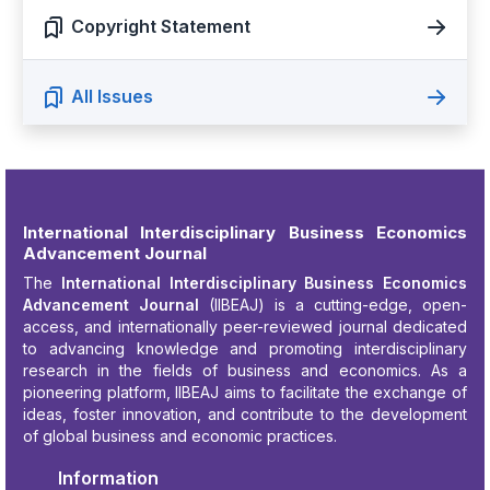
Copyright Statement
All Issues
International Interdisciplinary Business Economics
Advancement Journal
The
International Interdisciplinary Business Economics
Advancement Journal
(IIBEAJ) is a cutting-edge, open-
access, and internationally peer-reviewed journal dedicated
to advancing knowledge and promoting interdisciplinary
research in the fields of business and economics. As a
pioneering platform, IIBEAJ aims to facilitate the exchange of
ideas, foster innovation, and contribute to the development
of global business and economic practices.
Information