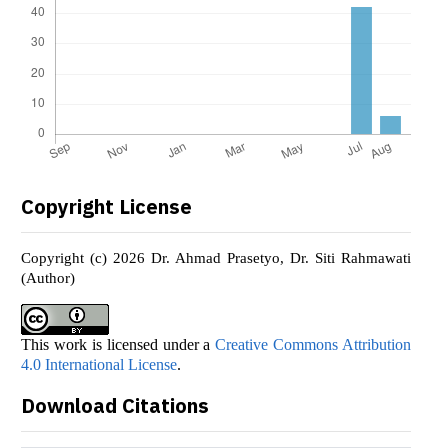
Copyright License
Copyright (c) 2026 Dr. Ahmad Prasetyo, Dr. Siti Rahmawati
(Author)
This work is licensed under a
Creative Commons Attribution
4.0 International License
.
Download Citations