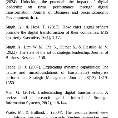
(2024). Unlocking the potential: the impact of digital
leadership on firms’ performance through digital
transformation. Journal of Business and Socio-Economic
Development, 4(2).
Singh, A., & Hess, T. (2017). How chief digital officers
promote the digital transformation of their companies. MIS
Quarterly Executive, 16(1), 1-17.
Singh, A., Lim, W. M., Jha, S., Kumar, S., & Ciasullo, M. V.
(2023). The state of the art of strategic leadership. Journal of
Business Research, 158.
Teece, D. J. (2007). Explicating dynamic capabilities: The
nature and microfoundations of (sustainable) enterprise
performance. Strategic Management Journal, 28(13), 1319-
1350.
Vial, G. (2019). Understanding digital transformation: A
review and a research agenda. Journal of Strategic
Information Systems, 28(2), 118-144.
Wade, M., & Hulland, J. (2004). The resource-based view
and information systems research: Review, extension, and