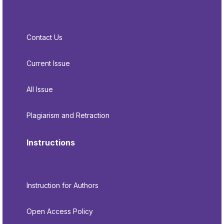
Contact Us
Current Issue
All Issue
Plagiarism and Retraction
Instructions
Instruction for Authors
Open Access Policy