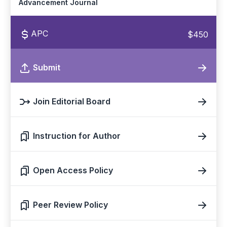
Advancement Journal
APC
$450
Submit
Join Editorial Board
Instruction for Author
Open Access Policy
Peer Review Policy