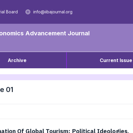
rial Board
info@iibajournal.org
 Economics Advancement Journal
Archive
Current Issue
e 01
tion Of Global Tourism: Political Ideologies,