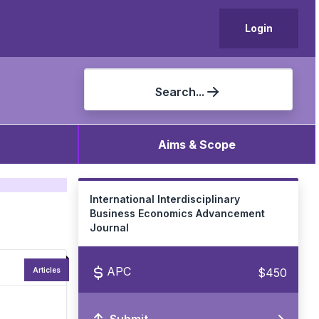
Login
Search...
Aims & Scope
International Interdisciplinary
Business Economics Advancement
Journal
APC
$450
Articles