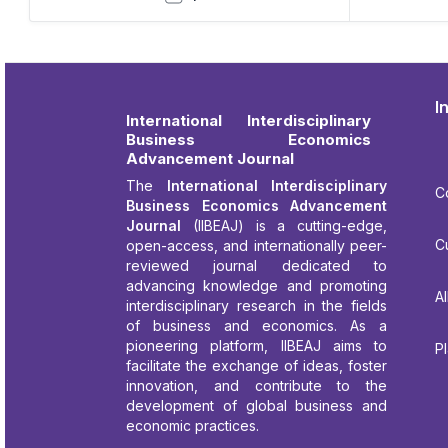
I
International Interdisciplinary
Business Economics
Advancement Journal
The
International Interdisciplinary
C
Business Economics Advancement
Journal
(IIBEAJ) is a cutting-edge,
C
open-access, and internationally peer-
reviewed journal dedicated to
advancing knowledge and promoting
Al
interdisciplinary research in the fields
of business and economics. As a
pioneering platform, IIBEAJ aims to
P
facilitate the exchange of ideas, foster
innovation, and contribute to the
development of global business and
economic practices.