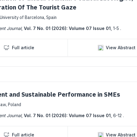
ation Of The Tourist Gaze
University of Barcelona, Spain
ent Journal
,
Vol. 7 No. 01 (2026): Volume 07 Issue 01
,
1-5 .
Full article
View Abstract
ent and Sustainable Performance in SMEs
saw, Poland
ent Journal
,
Vol. 7 No. 01 (2026): Volume 07 Issue 01
,
6-12 .
Full article
View Abstract