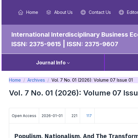
Home
About Us
Contact Us
Edito
International Interdisciplinary Business
|
ISSN: 2375-9615
ISSN: 2375-9607
Journal Info
Home
Archives
Vol. 7 No. 01 (2026): Volume 07 Issue 01
Vol. 7 No. 01 (2026): Volume 07 Issu
Open Access
2026-01-01
221
117
Populism, Nationalism, And The Transforma