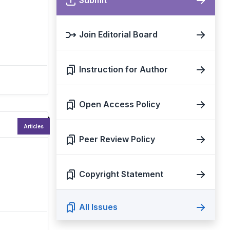
Submit
Join Editorial Board
Instruction for Author
Open Access Policy
Articles
Peer Review Policy
Copyright Statement
All Issues