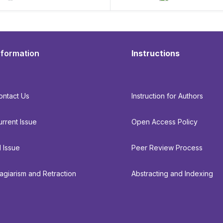
nformation
Instructions
ontact Us
Instruction for Authors
urrent Issue
Open Access Policy
l Issue
Peer Review Process
lagiarism and Retraction
Abstracting and Indexing