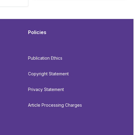
Policies
Publication Ethics
Copyright Statement
Privacy Statement
Article Processing Charges