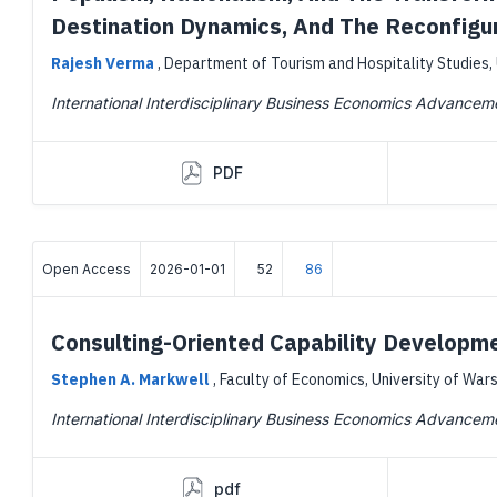
Destination Dynamics, And The Reconfigur
Rajesh Verma
,
Department of Tourism and Hospitality Studies, 
International Interdisciplinary Business Economics Advancem
PDF
Open Access
2026-01-01
52
86
Consulting-Oriented Capability Developm
Stephen A. Markwell
,
Faculty of Economics, University of War
International Interdisciplinary Business Economics Advancem
pdf